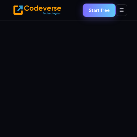
☰
Start free