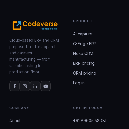
PRODUCT
AI capture
Cloud-based ERP and CRM
C-Edge ERP
purpose-built for apparel
and garment
Hexa CRM
manufacturing — from
ERP pricing
sample costing to
production floor.
CRM pricing
Log in
COMPANY
GET IN TOUCH
About
+91 86605 58081