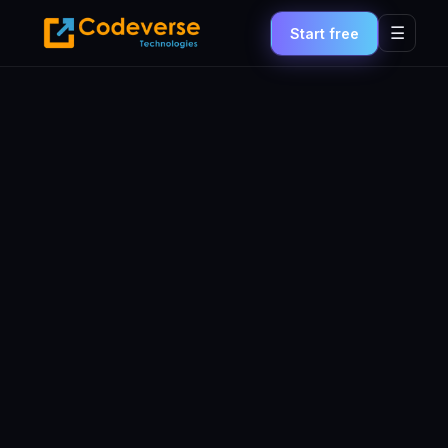
☰
Start free