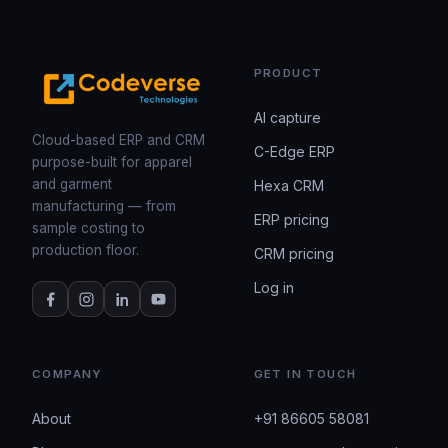
PRODUCT
AI capture
Cloud-based ERP and CRM
C-Edge ERP
purpose-built for apparel
and garment
Hexa CRM
manufacturing — from
ERP pricing
sample costing to
production floor.
CRM pricing
Log in
COMPANY
GET IN TOUCH
About
+91 86605 58081